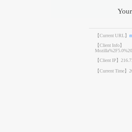
Your
【Current URL】
m
【Client Info】
Mozilla%2F5.0%2
【Client IP】
216.7
【Current Time】
2