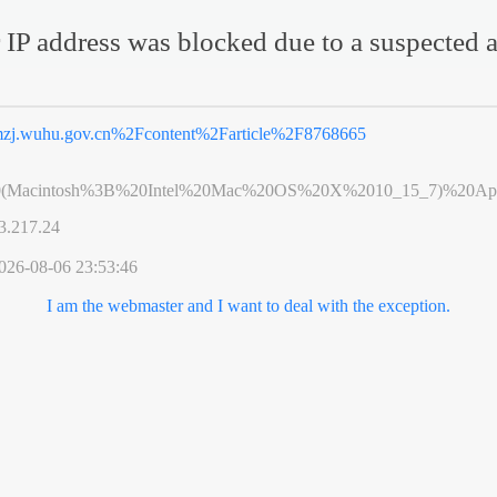
 IP address was blocked due to a suspected a
zj.wuhu.gov.cn%2Fcontent%2Farticle%2F8768665
0(Macintosh%3B%20Intel%20Mac%20OS%20X%2010_15_7)%20App
3.217.24
026-08-06 23:53:46
I am the webmaster and I want to deal with the exception.