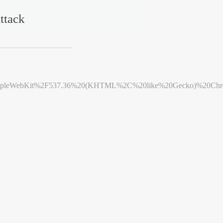
ttack
leWebKit%2F537.36%20(KHTML%2C%20like%20Gecko)%20Chrome